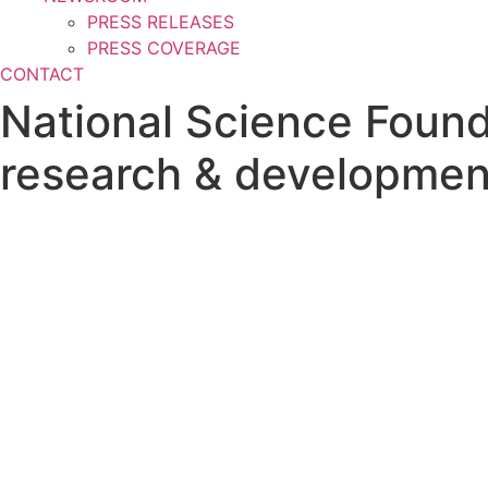
PRESS RELEASES
PRESS COVERAGE
CONTACT
National Science Found
research & developmen