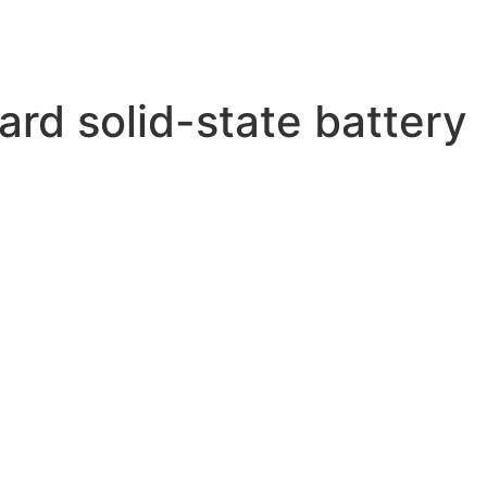
rd solid-state battery