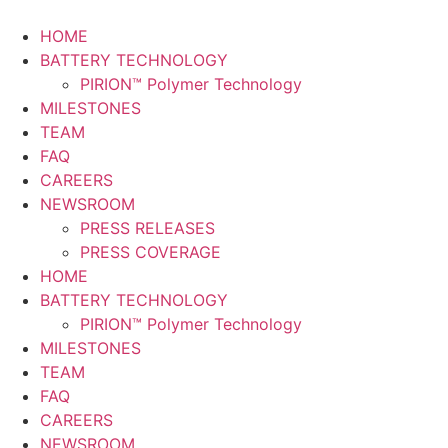
Skip
to
HOME
content
BATTERY TECHNOLOGY
PIRION™ Polymer Technology
MILESTONES
TEAM
FAQ
CAREERS
NEWSROOM
PRESS RELEASES
PRESS COVERAGE
HOME
BATTERY TECHNOLOGY
PIRION™ Polymer Technology
MILESTONES
TEAM
FAQ
CAREERS
NEWSROOM