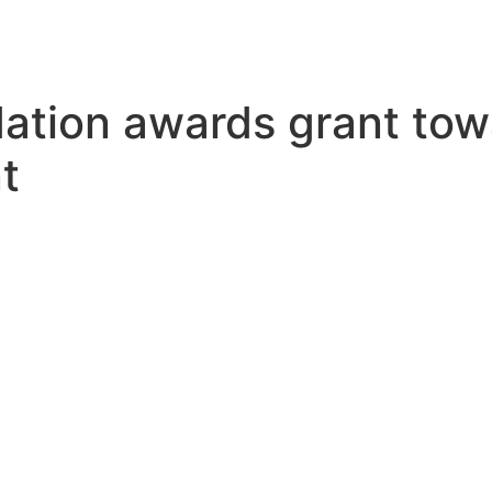
ation awards grant towa
t