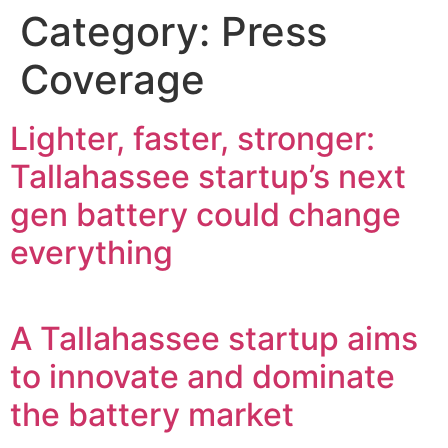
Category:
Press
Coverage
Lighter, faster, stronger:
Tallahassee startup’s next
gen battery could change
everything
A Tallahassee startup aims
to innovate and dominate
the battery market