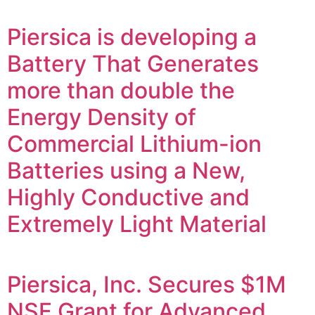
Piersica is developing a
Battery That Generates
more than double the
Energy Density of
Commercial Lithium-ion
Batteries using a New,
Highly Conductive and
Extremely Light Material
Piersica, Inc. Secures $1M
NSF Grant for Advanced