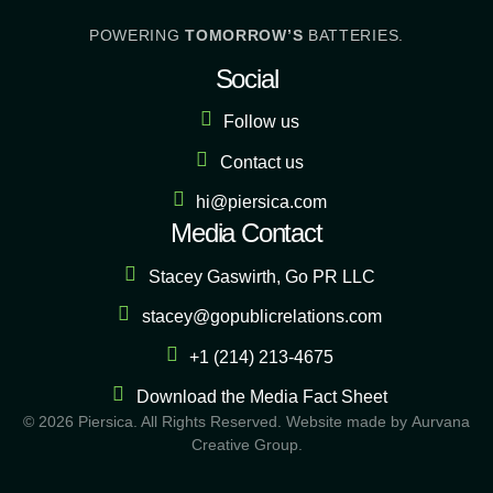
POWERING
TOMORROW’S
BATTERIES.
Social
Follow us
Contact us
hi@piersica.com
Media Contact
Stacey Gaswirth, Go PR LLC
stacey@gopublicrelations.com
+1 (214) 213-4675
Download the Media Fact Sheet
©
2026
Piersica. All Rights Reserved. Website made by
Aurvana
Creative Group
.