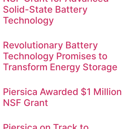
Solid-State Battery
Technology
Revolutionary Battery
Technology Promises to
Transform Energy Storage
Piersica Awarded $1 Million
NSF Grant
Piersica on Track to