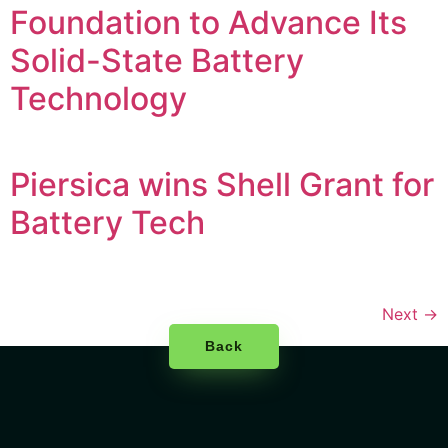
Foundation to Advance Its
Solid-State Battery
Technology
Piersica wins Shell Grant for
Battery Tech
Next
→
Back