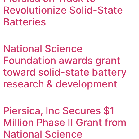
Revolutionize Solid-State
Batteries
National Science
Foundation awards grant
toward solid-state battery
research & development
Piersica, Inc Secures $1
Million Phase II Grant from
National Science